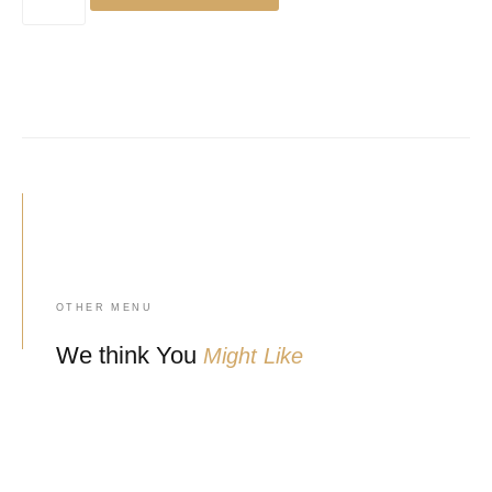
OTHER MENU
We think You
Might Like