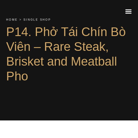
HOME > SINGLE SHOP
P14. Phở Tái Chín Bò
About Us
Contact Us
Order On
Viên – Rare Steak,
Brisket and Meatball
Pho