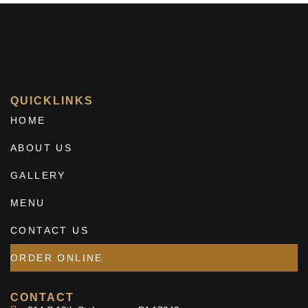
QUICKLINKS
HOME
ABOUT US
GALLERY
MENU
CONTACT US
ORDER ONLINE
CONTACT