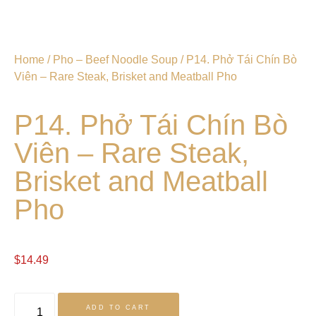
Home
/
Pho – Beef Noodle Soup
/ P14. Phở Tái Chín Bò
Viên – Rare Steak, Brisket and Meatball Pho
P14. Phở Tái Chín Bò
Viên – Rare Steak,
Brisket and Meatball
Pho
$
14.49
ADD TO CART