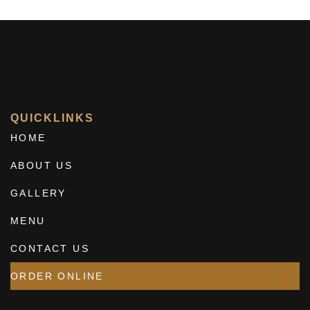
QUICKLINKS
HOME
ABOUT US
GALLERY
MENU
CONTACT US
ORDER ONLINE