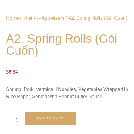
Home
/
Khai Vị - Appetizers
/ A2. Spring Rolls (Gỏi Cuốn)
A2. Spring Rolls (Gỏi
Cuốn)
$
6.84
Shrimp, Pork, Vermicelli Noodles, Vegetables Wrapped in
Rice Paper, Served with Peanut Butter Sauce
ADD TO CART