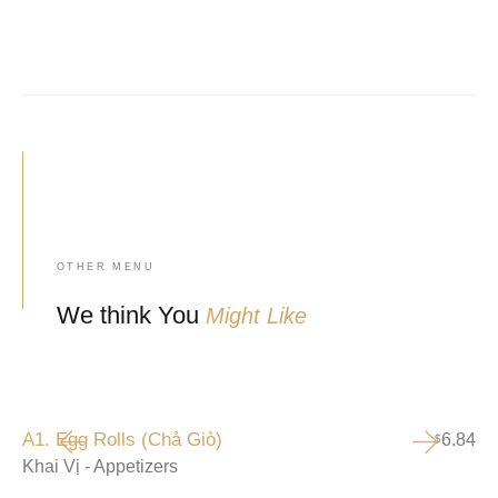
OTHER MENU
We think You
Might Like
A1. Egg Rolls (Chả Giò)
6.84
$
Khai Vị - Appetizers