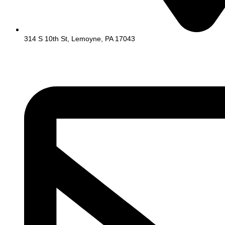
314 S 10th St, Lemoyne, PA 17043