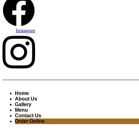
Instagram
Home
About Us
Gallery
Menu
Contact Us
Order Online