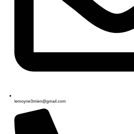
lemoyne3mien@gmail.com