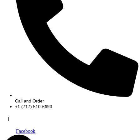
Call and Order
+1 (717) 510-6693
|
Facebook