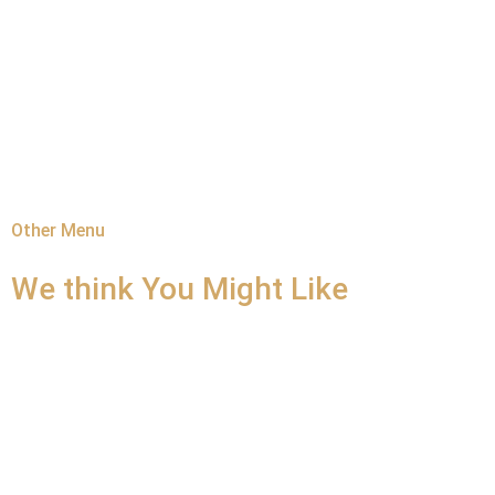
Other Menu
We think You
Might Like