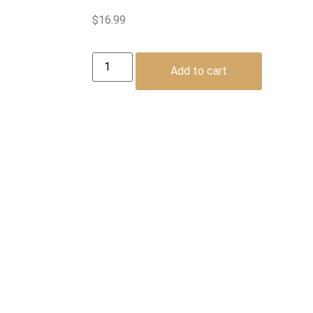
$
16.99
Add to cart