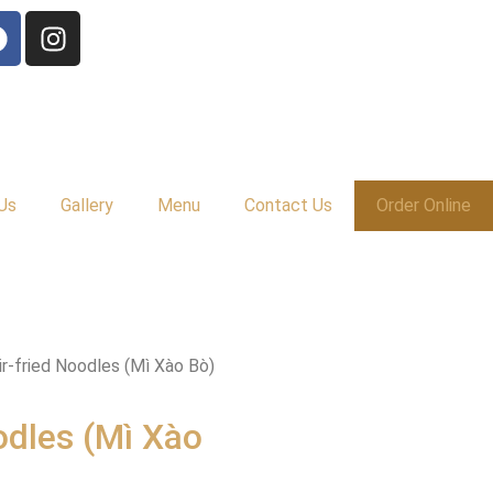
Us
Gallery
Menu
Contact Us
Order Online
ir-fried Noodles (Mì Xào Bò)
odles (Mì Xào