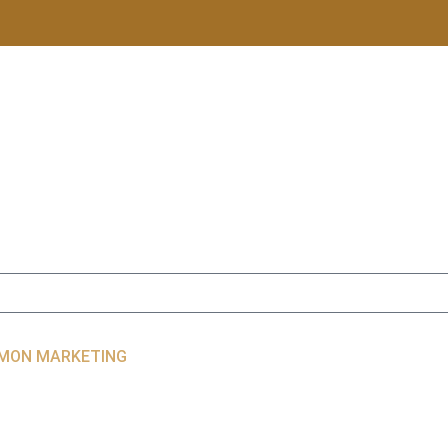
LIMON MARKETING