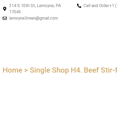
314 S 10th St, Lemoyne, PA
Call and Order
+1 
17043
lemoyne3mien@gmail.com
Home > Single Shop
H4. Beef Stir