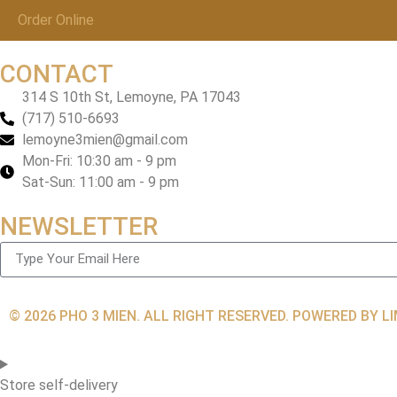
Order Online
CONTACT
314 S 10th St, Lemoyne, PA 17043
(717) 510-6693
lemoyne3mien@gmail.com
Mon-Fri: 10:30 am - 9 pm
Sat-Sun: 11:00 am - 9 pm
NEWSLETTER
© 2026 PHO 3 MIEN. ALL RIGHT RESERVED. POWERED BY 
Store self-delivery