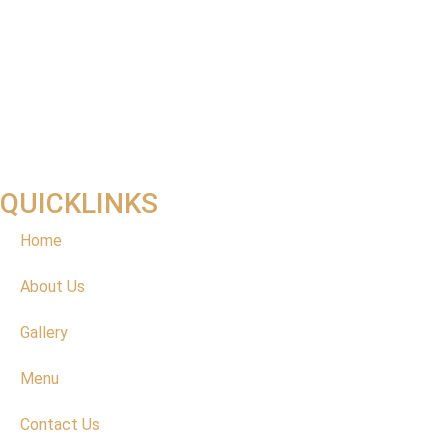
QUICKLINKS
Home
About Us
Gallery
Menu
Contact Us