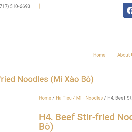
|
(717) 510-6693
Home
About 
-fried Noodles (Mì Xào Bò)
Home
/
Hu Tieu / Mì - Noodles
/ H4. Beef St
H4. Beef Stir-fried No
Bò)