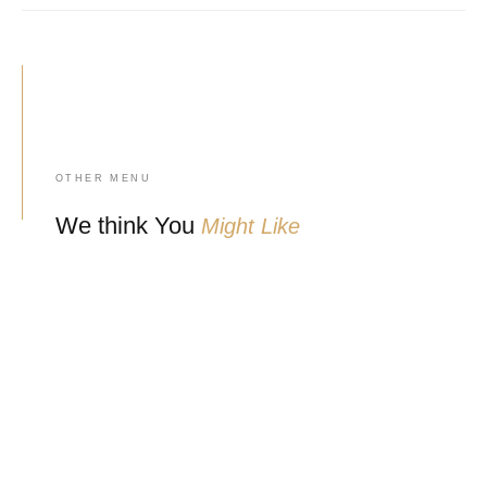
OTHER MENU
We think You
Might Like