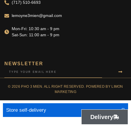
(717) 510-6693
lemoyne3mien@gmail.com
Mon-Fri: 10:30 am - 9 pm
Sat-Sun: 11:00 am - 9 pm
NEWSLETTER
© 2026 PHO 3 MIEN. ALL RIGHT RESERVED. POWERED BY LIMON
MARKETING
Store self-delivery
Delivery