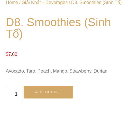
Home
/
Giải Khát – Beverages
/ D8. Smoothies (Sinh Tố)
D8. Smoothies (Sinh
Tố)
$
7.00
Avocado, Taro, Peach, Mango, Strawberry, Durian
ADD TO CART