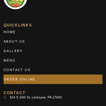
QUICKLINKS
HOME
ABOUT US
GALLERY
MENU
CONTACT US
ORDER ONLINE
CONTACT
314 S 10th St, Lemoyne, PA 17043