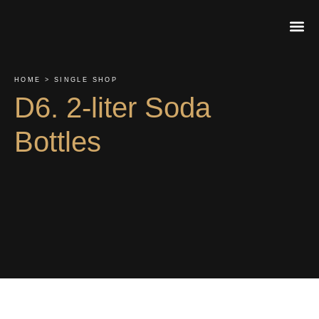
About Us
Contact Us
Order On
HOME > SINGLE SHOP
D6. 2-liter Soda
Bottles