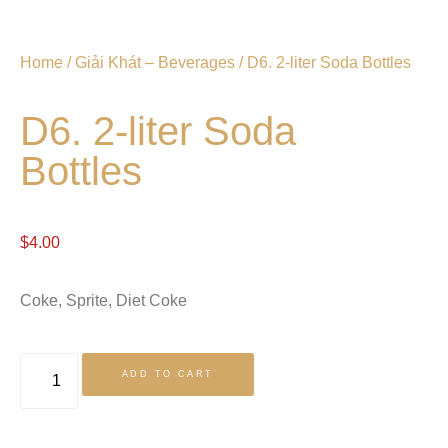
Home
/
Giải Khát – Beverages
/ D6. 2-liter Soda Bottles
D6. 2-liter Soda
Bottles
$
4.00
Coke, Sprite, Diet Coke
ADD TO CART