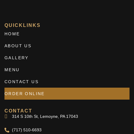
QUICKLINKS
HOME
ABOUT US
GALLERY
MENU
CONTACT US
ORDER ONLINE
CONTACT
314 S 10th St, Lemoyne, PA 17043
(717) 510-6693