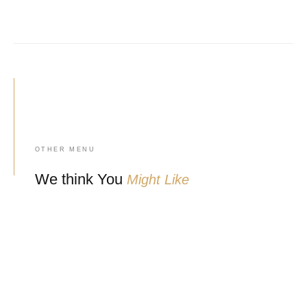
OTHER MENU
We think You
Might Like