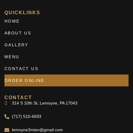
QUICKLINKS
HOME
ABOUT US
GALLERY
MENU
CONTACT US
ORDER ONLINE
CONTACT
314 S 10th St, Lemoyne, PA 17043
(717) 510-6693
lemoyne3mien@gmail.com