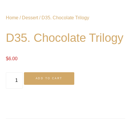
Home
/
Dessert
/ D35. Chocolate Trilogy
D35. Chocolate Trilogy
$
6.00
ADD TO CART