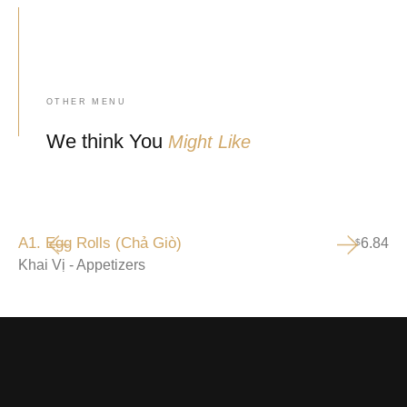
OTHER MENU
We think You
Might Like
A1. Egg Rolls (Chả Giò)
6.84
$
Khai Vị - Appetizers