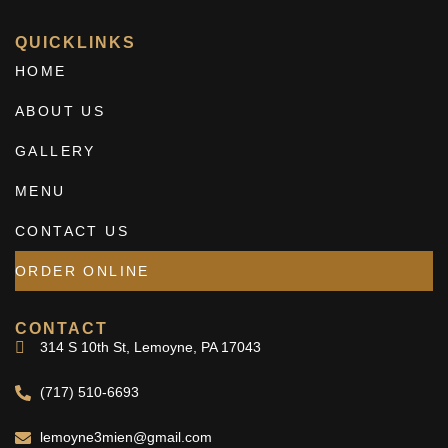
QUICKLINKS
HOME
ABOUT US
GALLERY
MENU
CONTACT US
ORDER ONLINE
CONTACT
314 S 10th St, Lemoyne, PA 17043
(717) 510-6693
lemoyne3mien@gmail.com