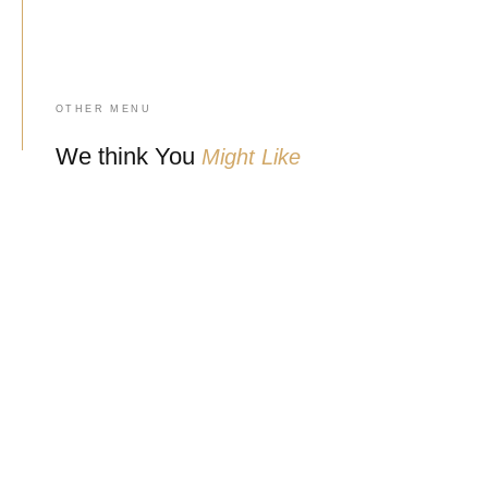
OTHER MENU
We think You
Might Like