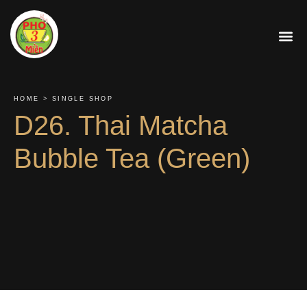
About Us
Contact Us
Order On
HOME > SINGLE SHOP
D26. Thai Matcha
Bubble Tea (Green)