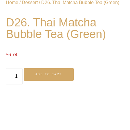
Home
/
Dessert
/ D26. Thai Matcha Bubble Tea (Green)
D26. Thai Matcha
Bubble Tea (Green)
$
6.74
ADD TO CART