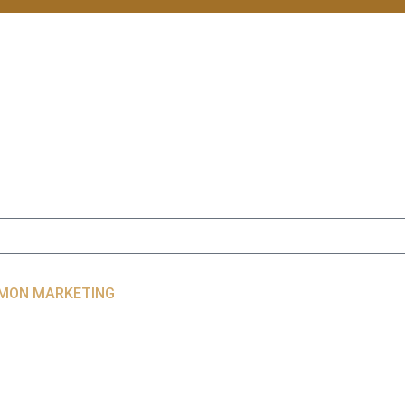
LIMON MARKETING