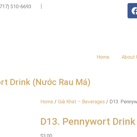
|
(717) 510-6693
Home
About 
rt Drink (Nước Rau Má)
Home
/
Giải Khát – Beverages
/ D13. Pennyw
D13. Pennywort Drink
$
3.00