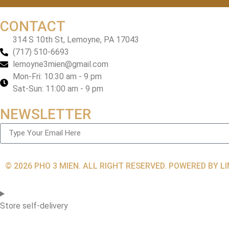
CONTACT
314 S 10th St, Lemoyne, PA 17043
(717) 510-6693
lemoyne3mien@gmail.com
Mon-Fri: 10:30 am - 9 pm
Sat-Sun: 11:00 am - 9 pm
NEWSLETTER
© 2026 PHO 3 MIEN. ALL RIGHT RESERVED. POWERED BY 
Store self-delivery