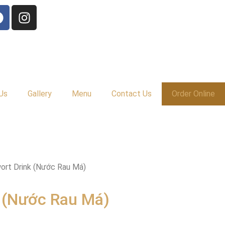
Us
Gallery
Menu
Contact Us
Order Online
ort Drink (Nước Rau Má)
 (Nước Rau Má)