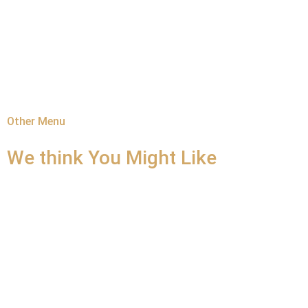
Other Menu
We think You
Might Like