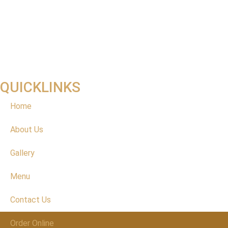
QUICKLINKS
Home
About Us
Gallery
Menu
Contact Us
Order Online