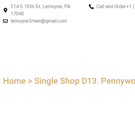
314 S 10th St, Lemoyne, PA
Call and Order
+1 
17043
lemoyne3mien@gmail.com
Home > Single Shop
D13. Pennywo