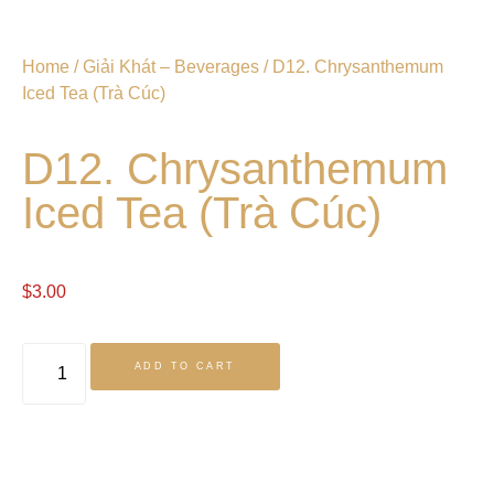
Home
/
Giải Khát – Beverages
/ D12. Chrysanthemum
Iced Tea (Trà Cúc)
D12. Chrysanthemum
Iced Tea (Trà Cúc)
$
3.00
ADD TO CART