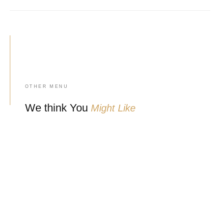
OTHER MENU
We think You
Might Like