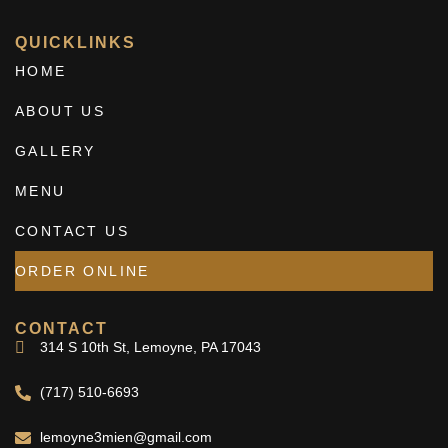
QUICKLINKS
HOME
ABOUT US
GALLERY
MENU
CONTACT US
ORDER ONLINE
CONTACT
314 S 10th St, Lemoyne, PA 17043
(717) 510-6693
lemoyne3mien@gmail.com