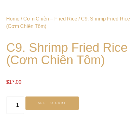
Home
/
Cơm Chiên – Fried Rice
/ C9. Shrimp Fried Rice
(Cơm Chiên Tôm)
C9. Shrimp Fried Rice
(Cơm Chiên Tôm)
$
17.00
ADD TO CART