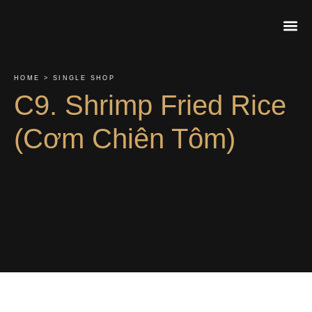
About Us
Contact Us
Order On
HOME > SINGLE SHOP
C9. Shrimp Fried Rice
(Cơm Chiên Tôm)