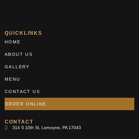
QUICKLINKS
HOME
ABOUT US
GALLERY
MENU
CONTACT US
ORDER ONLINE
CONTACT
314 S 10th St, Lemoyne, PA 17043