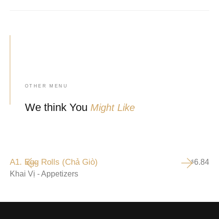
OTHER MENU
We think You
Might Like
A1. Egg Rolls (Chả Giò)
6.84
$
Khai Vị - Appetizers