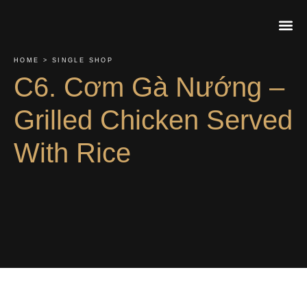
HOME > SINGLE SHOP
About Us
Contact Us
Order On
C6. Cơm Gà Nướng –
Grilled Chicken Served
With Rice