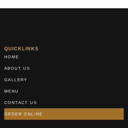
QUICKLINKS
HOME
ABOUT US
GALLERY
MENU
CONTACT US
ORDER ONLINE