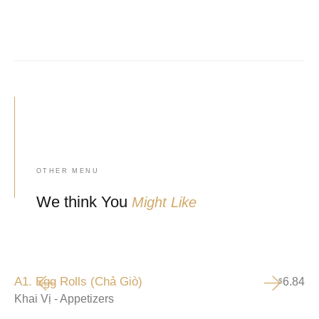
OTHER MENU
We think You
Might Like
A1. Egg Rolls (Chả Giò)
6.84
$
Khai Vị - Appetizers