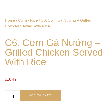
Home
/
Cơm - Rice
/ C6. Cơm Gà Nướng – Grilled
Chicken Served With Rice
C6. Cơm Gà Nướng –
Grilled Chicken Served
With Rice
$
16.49
ADD TO CART