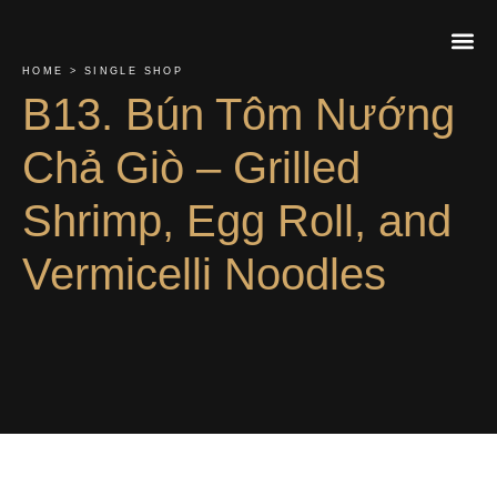
HOME > SINGLE SHOP
B13. Bún Tôm Nướng
About Us
Contact Us
Order On
Chả Giò – Grilled
Shrimp, Egg Roll, and
Vermicelli Noodles