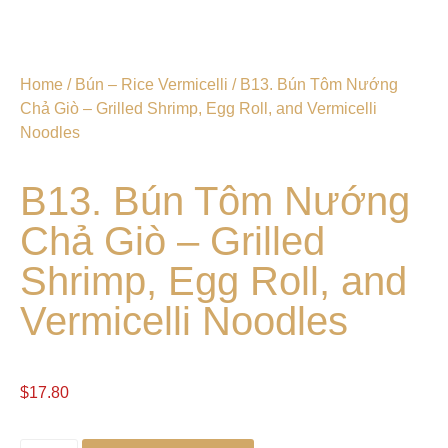
Home
/
Bún – Rice Vermicelli
/ B13. Bún Tôm Nướng
Chả Giò – Grilled Shrimp, Egg Roll, and Vermicelli
Noodles
B13. Bún Tôm Nướng
Chả Giò – Grilled
Shrimp, Egg Roll, and
Vermicelli Noodles
$
17.80