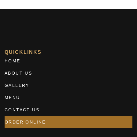
QUICKLINKS
HOME
ABOUT US
GALLERY
MENU
CONTACT US
ORDER ONLINE