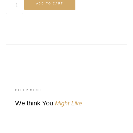
ADD TO CART
OTHER MENU
We think You
Might Like