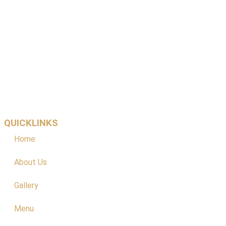
QUICKLINKS
Home
About Us
Gallery
Menu