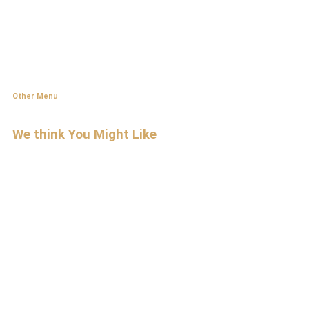
Other Menu
We think You
Might Like