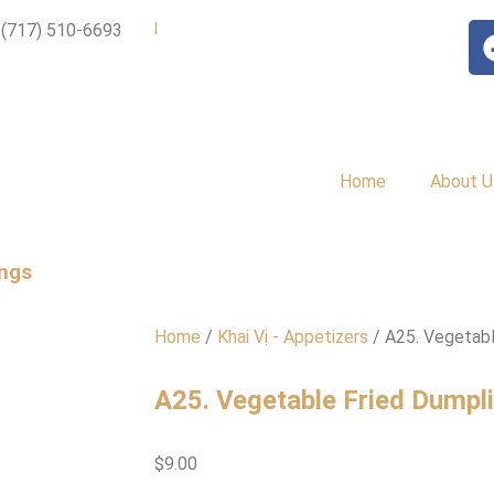
|
 (717) 510-6693
Home
About U
ings
Home
/
Khai Vị - Appetizers
/ A25. Vegetabl
A25. Vegetable Fried Dumpl
$
9.00