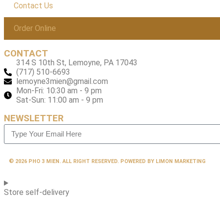
Contact Us
Order Online
CONTACT
314 S 10th St, Lemoyne, PA 17043
(717) 510-6693
lemoyne3mien@gmail.com
Mon-Fri: 10:30 am - 9 pm
Sat-Sun: 11:00 am - 9 pm
NEWSLETTER
© 2026 PHO 3 MIEN. ALL RIGHT RESERVED. POWERED BY LIMON MARKETING
Store self-delivery