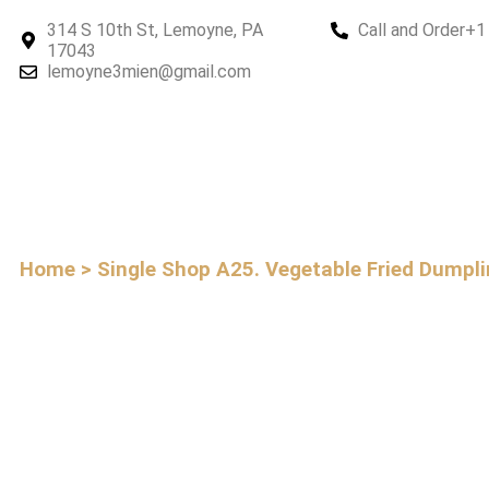
314 S 10th St, Lemoyne, PA
Call and Order
+1
17043
lemoyne3mien@gmail.com
Home > Single Shop
A25. Vegetable Fried Dumpl