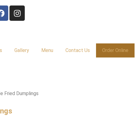
s
Gallery
Menu
Contact Us
Order Online
e Fried Dumplings
ings