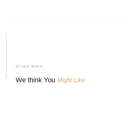
OTHER MENU
We think You
Might Like