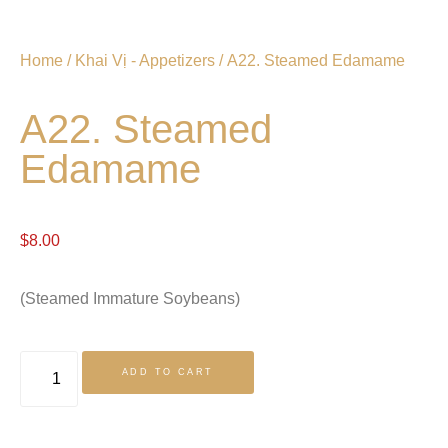
Home
/
Khai Vị - Appetizers
/ A22. Steamed Edamame
A22. Steamed
Edamame
$
8.00
(Steamed Immature Soybeans)
ADD TO CART