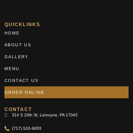
QUICKLINKS
HOME
ABOUT US
GALLERY
MENU
CONTACT US
ORDER ONLINE
CONTACT
314 S 10th St, Lemoyne, PA 17043
(717) 510-6693