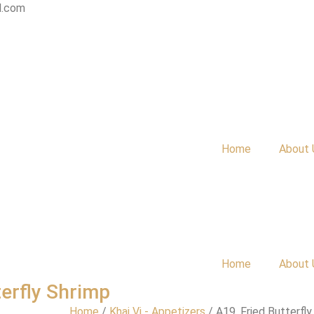
l.com
Home
About 
Home
About 
terfly Shrimp
Home
/
Khai Vị - Appetizers
/ A19. Fried Butterfly