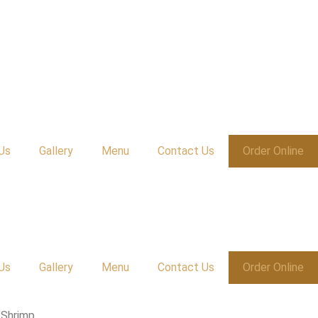
Us
Gallery
Menu
Contact Us
Order Online
Us
Gallery
Menu
Contact Us
Order Online
 Shrimp