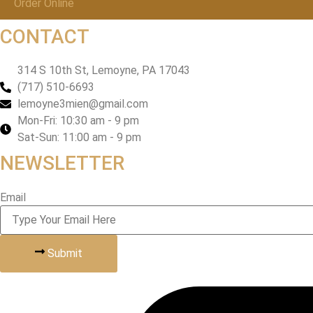
Order Online
CONTACT
314 S 10th St, Lemoyne, PA 17043
(717) 510-6693
lemoyne3mien@gmail.com
Mon-Fri: 10:30 am - 9 pm
Sat-Sun: 11:00 am - 9 pm
NEWSLETTER
Email
Submit