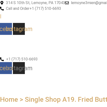
Skip
314 S 10th St, Lemoyne, PA 17043
lemoyne3mien@gmai
to
Call and Order
+1 (717) 510-6693
content
|
cebook
Instagram
+1 (717) 510-6693
cebook
Instagram
Home > Single Shop
A19. Fried But