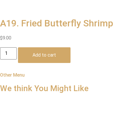
A19. Fried Butterfly Shrimp
$
9.00
A19.
Fried
Add to cart
Butterfly
Shrimp
quantity
Other Menu
We think You
Might Like