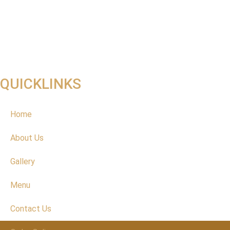
QUICKLINKS
Home
About Us
Gallery
Menu
Contact Us